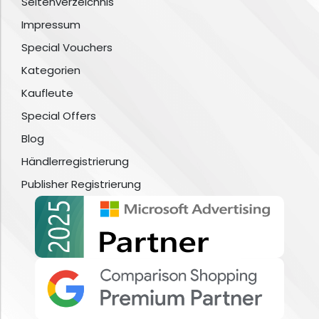
Seitenverzeichnis
Impressum
Special Vouchers
Kategorien
Kaufleute
Special Offers
Blog
Händlerregistrierung
Publisher Registrierung