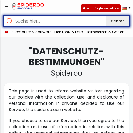
Ermäßigte Angebote
Search
All
Computer & Software
Elektronik & Foto
Heimwerken & Garten
"DATENSCHUTZ-
BESTIMMUNGEN"
Spideroo
This page is used to inform website visitors regarding
our policies with the collection, use, and disclosure of
Personal Information if anyone decided to use our
Service, the spideroo.com website.
If you choose to use our Service, then you agree to the
collection and use of information in relation with this