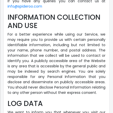
If you have any queries you can contact us at
info@spideroo.com
INFORMATION COLLECTION
AND USE
For a better experience while using our Service, we
may require you to provide us with certain personally
identifiable information, including but not limited to
your name, phone number, and postal address. The
information that we collect will be used to contact or
identify you. A publicly accessible area of the Website
is any area that is accessible by the general public and
may be indexed by search engines. You are solely
responsible for any Personal Information that you
disclose and disseminate on publicly accessible areas.
You should never disclose Personal Information relating
to any other person without their express consent.
LOG DATA
We want to inform you that whenever you visit our