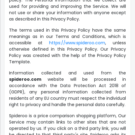
policy. The Personal Information that we collect are
used for providing and improving the Service. We will
not use or share your information with anyone except
as described in this Privacy Policy.
The terms used in this Privacy Policy have the same
meanings as in our Terms and Conditions, which is
accessible at
https://www.spideroo.com
, unless
otherwise defined in this Privacy Policy. Our Privacy
Policy was created with the help of the Privacy Policy
Template.
Information collected and used from the
spideroo.com
website will be processed in
accordance with the Data Protection Act 2018 of
(GDPR), any personal information collected from
residents of any EU country must respect the individual
right to privacy and handle the personal data carefully.
Spideroo is a price comparison shopping platform, Our
Service may contain links to other sites that are not
operated by us. If you click on a third party link, you will
be directed to that third party's site. Spideroo asks its