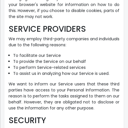
your browser's website for information on how to do
this. However, if you choose to disable cookies, parts of
the site may not work.
SERVICE PROVIDERS
We may employ third-party companies and individuals
due to the following reasons:
To facilitate our Service
To provide the Service on our behalf
To perform Service-related services
To assist us in analyzing how our Service is used.
We want to inform our Service users that these third
parties have access to your Personal Information. The
reason is to perform the tasks assigned to them on our
behalf. However, they are obligated not to disclose or
use the information for any other purpose.
SECURITY