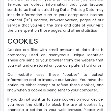
Service, we collect information that your browser
sends to us that is called Log Data. This Log Data may
include information such as your computer’s Internet
Protocol ("IP") address, browser version, pages of our
Service that you visit, the time and date of your visit,
the time spent on those pages, and other statistics.
COOKIES
Cookies are files with small amount of data that is
commonly used an anonymous unique identifier.
These are sent to your browser from the website that
you visit and are stored on your computer’s hard drive.
Our website uses these "cookies" to collect
information and to improve our Service. You have the
option to either accept or refuse these cookies, and
know when a cookie is being sent to your computer.
If you do not want us to store cookies on your device,
you have the ability to block the use of cookies by
changing a setting in your web browser. Please visit