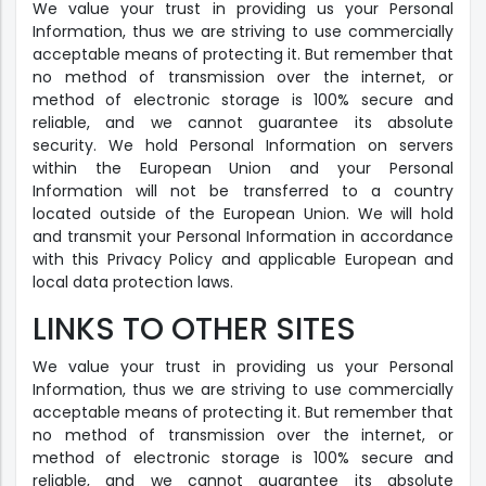
We value your trust in providing us your Personal
Information, thus we are striving to use commercially
acceptable means of protecting it. But remember that
no method of transmission over the internet, or
method of electronic storage is 100% secure and
reliable, and we cannot guarantee its absolute
security. We hold Personal Information on servers
within the European Union and your Personal
Information will not be transferred to a country
located outside of the European Union. We will hold
and transmit your Personal Information in accordance
with this Privacy Policy and applicable European and
local data protection laws.
LINKS TO OTHER SITES
We value your trust in providing us your Personal
Information, thus we are striving to use commercially
acceptable means of protecting it. But remember that
no method of transmission over the internet, or
method of electronic storage is 100% secure and
reliable, and we cannot guarantee its absolute