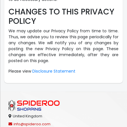
CHANGES TO THIS PRIVACY
POLICY
We may update our Privacy Policy from time to time.
Thus, we advise you to review this page periodically for
any changes. We will notify you of any changes by
posting the new Privacy Policy on this page. These
changes are effective immediately, after they are
posted on this page.
Please view
Disclosure Statement
United Kingdom
info@spideroo.com