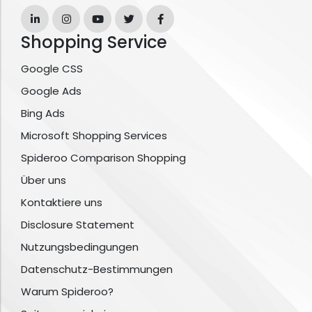
Shopping Service
Google CSS
Google Ads
Bing Ads
Microsoft Shopping Services
Spideroo Comparison Shopping
Über uns
Kontaktiere uns
Disclosure Statement
Nutzungsbedingungen
Datenschutz-Bestimmungen
Warum Spideroo?