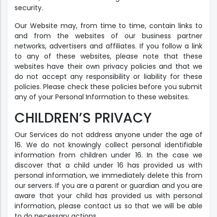
security.
Our Website may, from time to time, contain links to
and from the websites of our business partner
networks, advertisers and affiliates. If you follow a link
to any of these websites, please note that these
websites have their own privacy policies and that we
do not accept any responsibility or liability for these
policies. Please check these policies before you submit
any of your Personal Information to these websites.
CHILDREN’S PRIVACY
Our Services do not address anyone under the age of
16. We do not knowingly collect personal identifiable
information from children under 16. In the case we
discover that a child under 16 has provided us with
personal information, we immediately delete this from
our servers. If you are a parent or guardian and you are
aware that your child has provided us with personal
information, please contact us so that we will be able
to do necessary actions.