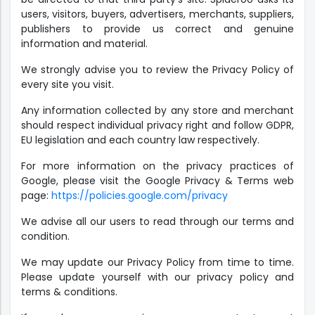
users, visitors, buyers, advertisers, merchants, suppliers,
publishers to provide us correct and genuine
information and material.
We strongly advise you to review the Privacy Policy of
every site you visit.
Any information collected by any store and merchant
should respect individual privacy right and follow GDPR,
EU legislation and each country law respectively.
For more information on the privacy practices of
Google, please visit the Google Privacy & Terms web
page:
https://policies.google.com/privacy
We advise all our users to read through our terms and
condition.
We may update our Privacy Policy from time to time.
Please update yourself with our privacy policy and
terms & conditions.