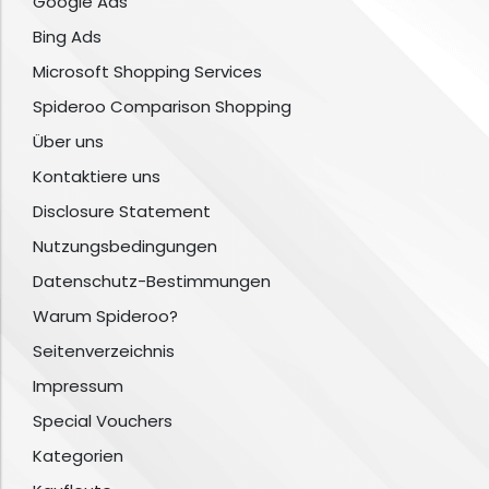
Google Ads
Bing Ads
Microsoft Shopping Services
Spideroo Comparison Shopping
Über uns
Kontaktiere uns
Disclosure Statement
Nutzungsbedingungen
Datenschutz-Bestimmungen
Warum Spideroo?
Seitenverzeichnis
Impressum
Special Vouchers
Kategorien