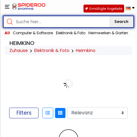
Ermäßigte Angebote
Search
All
Computer & Software
Elektronik & Foto
Heimwerken & Garten
HEIMKINO
Zuhause
Elektronik & Foto
Heimkino
Filters