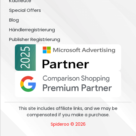
Kaufleute
Special Offers
Blog
Händlerregistrierung
Publisher Registrierung
This site includes affiliate links, and we may be
compensated if you make a purchase.
Spideroo © 2026