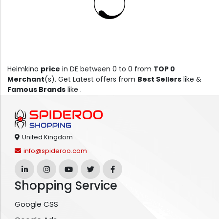
Heimkino
price
in DE between 0 to 0 from
TOP 0
Merchant
(s). Get Latest offers from
Best Sellers
like &
Famous Brands
like .
United Kingdom
info@spideroo.com
Shopping Service
Google CSS