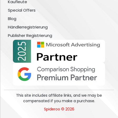
Kaufleute
Special Offers
Blog
Händlerregistrierung
Publisher Registrierung
This site includes affiliate links, and we may be
compensated if you make a purchase.
Spideroo © 2026