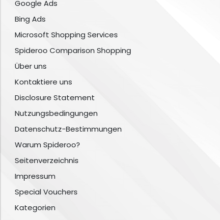
Google Ads
Bing Ads
Microsoft Shopping Services
Spideroo Comparison Shopping
Über uns
Kontaktiere uns
Disclosure Statement
Nutzungsbedingungen
Datenschutz-Bestimmungen
Warum Spideroo?
Seitenverzeichnis
Impressum
Special Vouchers
Kategorien