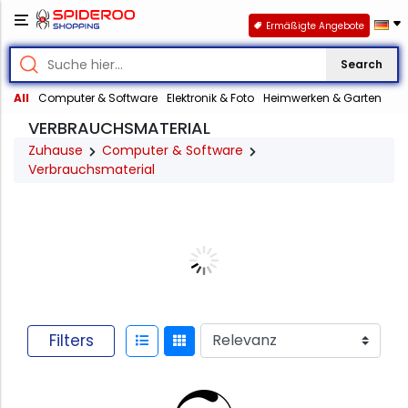
Ermäßigte Angebote
Search
All
Computer & Software
Elektronik & Foto
Heimwerken & Garten
VERBRAUCHSMATERIAL
Zuhause
Computer & Software
Verbrauchsmaterial
Filters