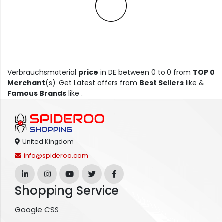
Verbrauchsmaterial
price
in DE between 0 to 0 from
TOP 0
Merchant
(s). Get Latest offers from
Best Sellers
like &
Famous Brands
like .
United Kingdom
info@spideroo.com
Shopping Service
Google CSS