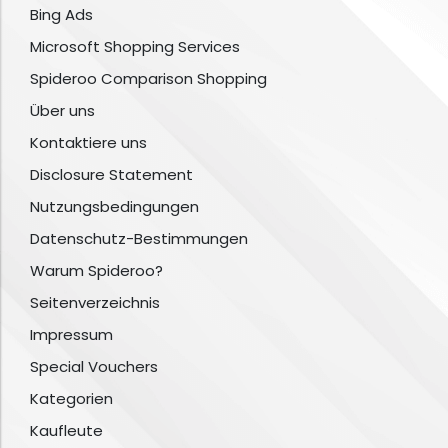
Bing Ads
Microsoft Shopping Services
Spideroo Comparison Shopping
Über uns
Kontaktiere uns
Disclosure Statement
Nutzungsbedingungen
Datenschutz-Bestimmungen
Warum Spideroo?
Seitenverzeichnis
Impressum
Special Vouchers
Kategorien
Kaufleute