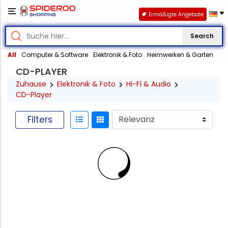
Ermäßigte Angebote
Search
All
Computer & Software
Elektronik & Foto
Heimwerken & Garten
CD-PLAYER
Zuhause
Elektronik & Foto
Hi-Fi & Audio
CD-Player
Filters