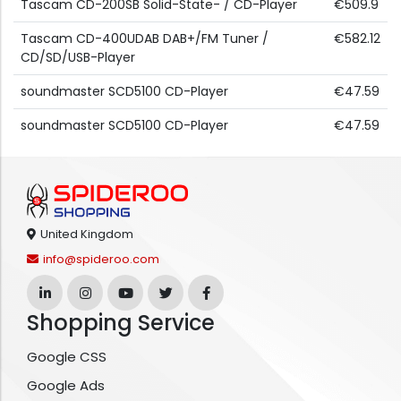
Tascam CD-200SB Solid-State- / CD-Player
€509.9
Tascam CD-400UDAB DAB+/FM Tuner /
€582.12
CD/SD/USB-Player
soundmaster SCD5100 CD-Player
€47.59
soundmaster SCD5100 CD-Player
€47.59
United Kingdom
info@spideroo.com
Shopping Service
Google CSS
Google Ads