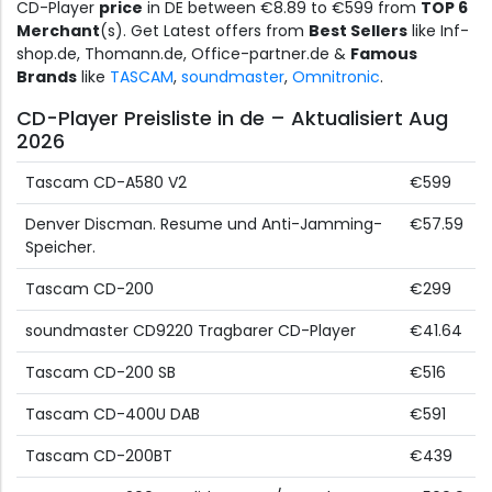
CD-Player
price
in DE between €8.89 to €599 from
TOP 6
Merchant
(s). Get Latest offers from
Best Sellers
like Inf-
shop.de, Thomann.de, Office-partner.de &
Famous
Brands
like
TASCAM
,
soundmaster
,
Omnitronic
.
CD-Player Preisliste in de – Aktualisiert Aug
2026
Tascam CD-A580 V2
€599
Denver Discman. Resume und Anti-Jamming-
€57.59
Speicher.
Tascam CD-200
€299
soundmaster CD9220 Tragbarer CD-Player
€41.64
Tascam CD-200 SB
€516
Tascam CD-400U DAB
€591
Tascam CD-200BT
€439