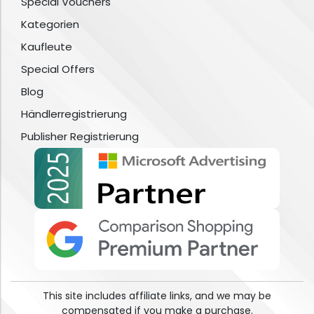
Special Vouchers
Kategorien
Kaufleute
Special Offers
Blog
Händlerregistrierung
Publisher Registrierung
This site includes affiliate links, and we may be
compensated if you make a purchase.