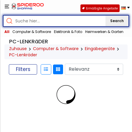
Ermäßigte Angebote
Search
All
Computer & Software
Elektronik & Foto
Heimwerken & Garten
PC-LENKRäDER
Zuhause
Computer & Software
Eingabegeräte
PC-Lenkräder
Filters