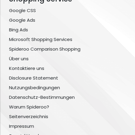
Google CSS
Google Ads
Bing Ads
Microsoft Shopping Services
Spideroo Comparison Shopping
Über uns
Kontaktiere uns
Disclosure Statement
Nutzungsbedingungen
Datenschutz-Bestimmungen
Warum Spideroo?
Seitenverzeichnis
Impressum