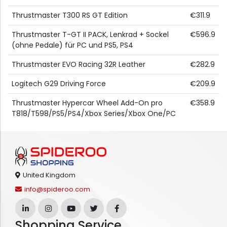
Thrustmaster T300 RS GT Edition
€311.9
Thrustmaster T-GT II PACK, Lenkrad + Sockel
€596.9
(ohne Pedale) für PC und PS5, PS4
Thrustmaster EVO Racing 32R Leather
€282.9
Logitech G29 Driving Force
€209.9
Thrustmaster Hypercar Wheel Add-On pro
€358.9
T818/T598/PS5/PS4/Xbox Series/Xbox One/PC
United Kingdom
info@spideroo.com
Shopping Service