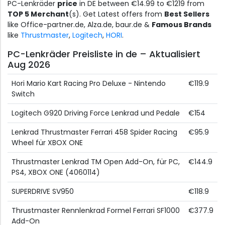
PC-Lenkräder
price
in DE between €14.99 to €1219 from
TOP 5 Merchant
(s). Get Latest offers from
Best Sellers
like Office-partner.de, Alza.de, baur.de &
Famous Brands
like
Thrustmaster
,
Logitech
,
HORI
.
PC-Lenkräder Preisliste in de – Aktualisiert
Aug 2026
Hori Mario Kart Racing Pro Deluxe - Nintendo
€119.9
Switch
Logitech G920 Driving Force Lenkrad und Pedale
€154
Lenkrad Thrustmaster Ferrari 458 Spider Racing
€95.9
Wheel für XBOX ONE
Thrustmaster Lenkrad TM Open Add-On, für PC,
€144.9
PS4, XBOX ONE (4060114)
SUPERDRIVE SV950
€118.9
Thrustmaster Rennlenkrad Formel Ferrari SF1000
€377.9
Add-On