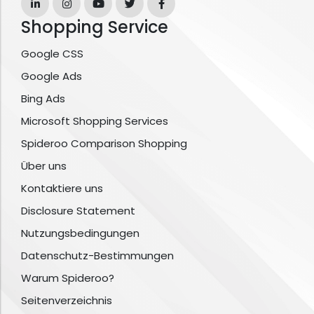
Shopping Service
Google CSS
Google Ads
Bing Ads
Microsoft Shopping Services
Spideroo Comparison Shopping
Über uns
Kontaktiere uns
Disclosure Statement
Nutzungsbedingungen
Datenschutz-Bestimmungen
Warum Spideroo?
Seitenverzeichnis