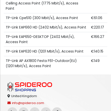
Celling Access Point (1775 Mbit/s), Access
Point
TP-Link Cpe510 (300 Mbit/s), Access Point
€61.06
TP-Link EAP660 HD (2402 Mbit/s), Access Point
€220.17
TP-Link EAP650-DESKTOP (2402 Mbit/s),
€166.27
Access Point
TP-Link EAP620 HD (1201 Mbit/s), Access Point
€140.15
TP-Link AP AX1800 Festa F61-Outdoor(EU)
€149
(1201 Mbit/s), Access Point
United Kingdom
info@spideroo.com