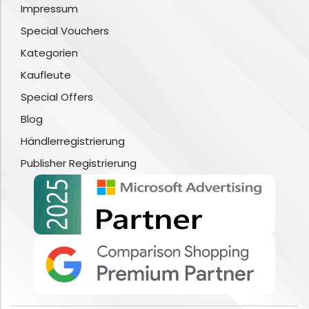
Impressum
Special Vouchers
Kategorien
Kaufleute
Special Offers
Blog
Händlerregistrierung
Publisher Registrierung