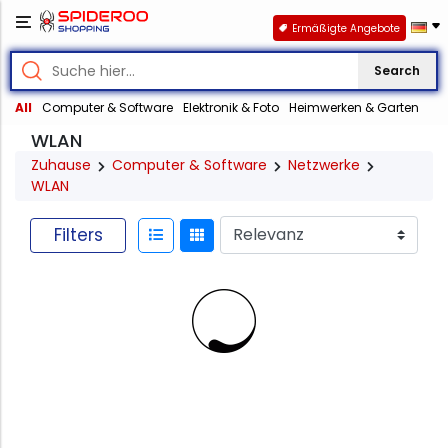
Ermäßigte Angebote
Search
All
Computer & Software
Elektronik & Foto
Heimwerken & Garten
WLAN
Zuhause
Computer & Software
Netzwerke
WLAN
Filters