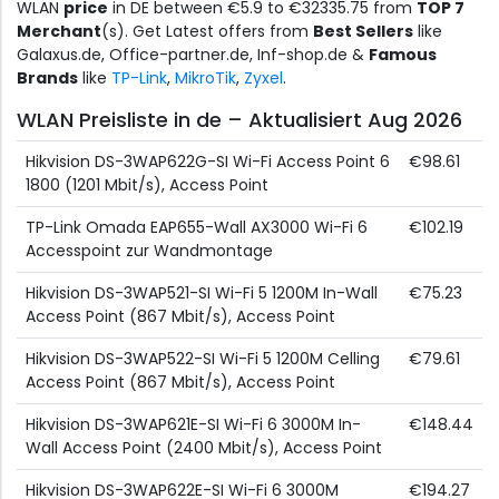
WLAN
price
in DE between €5.9 to €32335.75 from
TOP 7
Merchant
(s). Get Latest offers from
Best Sellers
like
Galaxus.de, Office-partner.de, Inf-shop.de &
Famous
Brands
like
TP-Link
,
MikroTik
,
Zyxel
.
WLAN Preisliste in de – Aktualisiert Aug 2026
Hikvision DS-3WAP622G-SI Wi-Fi Access Point 6
€98.61
1800 (1201 Mbit/s), Access Point
TP-Link Omada EAP655-Wall AX3000 Wi-Fi 6
€102.19
Accesspoint zur Wandmontage
Hikvision DS-3WAP521-SI Wi-Fi 5 1200M In-Wall
€75.23
Access Point (867 Mbit/s), Access Point
Hikvision DS-3WAP522-SI Wi-Fi 5 1200M Celling
€79.61
Access Point (867 Mbit/s), Access Point
Hikvision DS-3WAP621E-SI Wi-Fi 6 3000M In-
€148.44
Wall Access Point (2400 Mbit/s), Access Point
Hikvision DS-3WAP622E-SI Wi-Fi 6 3000M
€194.27