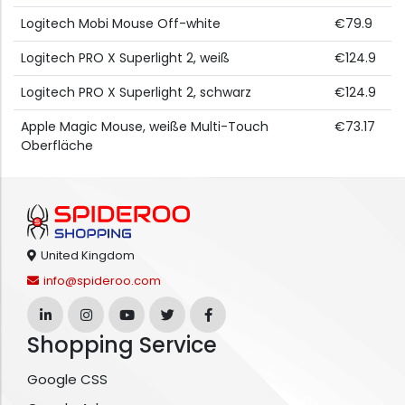
Logitech Mobi Mouse Off-white
€79.9
Logitech PRO X Superlight 2, weiß
€124.9
Logitech PRO X Superlight 2, schwarz
€124.9
Apple Magic Mouse, weiße Multi-Touch
€73.17
Oberfläche
United Kingdom
info@spideroo.com
Shopping Service
Google CSS