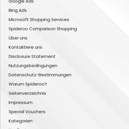
Google Ads
Bing Ads
Microsoft Shopping Services
Spideroo Comparison Shopping
Über uns
Kontaktiere uns
Disclosure Statement
Nutzungsbedingungen
Datenschutz-Bestimmungen
Warum Spideroo?
Seitenverzeichnis
Impressum
Special Vouchers
Kategorien