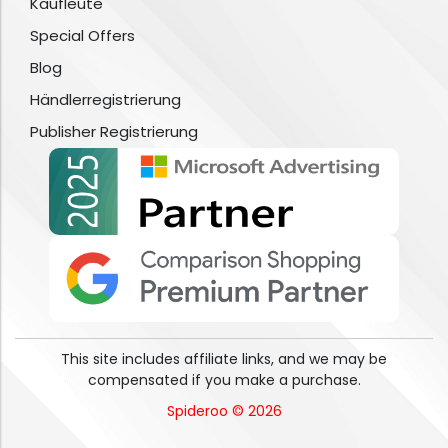
Kaufleute
Special Offers
Blog
Händlerregistrierung
Publisher Registrierung
This site includes affiliate links, and we may be
compensated if you make a purchase.
Spideroo © 2026