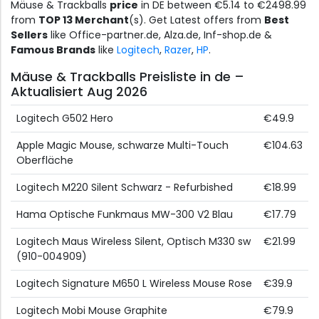
Mäuse & Trackballs
price
in DE between €5.14 to €2498.99
from
TOP 13 Merchant
(s). Get Latest offers from
Best
Sellers
like Office-partner.de, Alza.de, Inf-shop.de &
Famous Brands
like
Logitech
,
Razer
,
HP
.
Mäuse & Trackballs Preisliste in de –
Aktualisiert Aug 2026
Logitech G502 Hero
€49.9
Apple Magic Mouse, schwarze Multi-Touch
€104.63
Oberfläche
Logitech M220 Silent Schwarz - Refurbished
€18.99
Hama Optische Funkmaus MW-300 V2 Blau
€17.79
Logitech Maus Wireless Silent, Optisch M330 sw
€21.99
(910-004909)
Logitech Signature M650 L Wireless Mouse Rose
€39.9
Logitech Mobi Mouse Graphite
€79.9