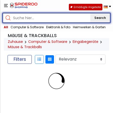
Ermäßigte Angebote
Search
All
Computer & Software
Elektronik & Foto
Heimwerken & Garten
MäUSE & TRACKBALLS
Zuhause
Computer & Software
Eingabegeräte
Mäuse & Trackballs
Filters