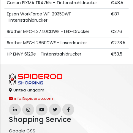
Canon PIXMA TR4755i - Tintenstrahldrucker
€48.5
Epson WorkForce WF-2935DWF -
€87
Tintenstrahldrucker
Brother MFC-L3740CDWE - LED-Drucker
€376
Brother MFC-L2860DWE - Laserdrucker
€278.5
HP ENVY 6120e - Tintenstrahldrucker
€53.5
United Kingdom
info@spideroo.com
Shopping Service
Google CSS