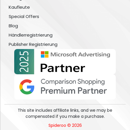
Kaufleute
Special Offers
Blog
Händlerregistrierung
Publisher Registrierung
This site includes affiliate links, and we may be
compensated if you make a purchase.
Spideroo © 2026