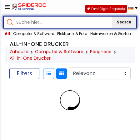
Ermäßigte Angebote
Search
All
Computer & Software
Elektronik & Foto
Heimwerken & Garten
ALL-IN-ONE DRUCKER
Zuhause
Computer & Software
Peripherie
All-in-One Drucker
Filters