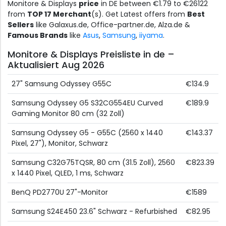
Monitore & Displays
price
in DE between €1.79 to €26122
from
TOP 17 Merchant
(s). Get Latest offers from
Best
Sellers
like Galaxus.de, Office-partner.de, Alza.de &
Famous Brands
like
Asus
,
Samsung
,
iiyama
.
Monitore & Displays Preisliste in de –
Aktualisiert Aug 2026
27" Samsung Odyssey G55C
€134.9
Samsung Odyssey G5 S32CG554EU Curved
€189.9
Gaming Monitor 80 cm (32 Zoll)
Samsung Odyssey G5 - G55C (2560 x 1440
€143.37
Pixel, 27"), Monitor, Schwarz
Samsung C32G75TQSR, 80 cm (31.5 Zoll), 2560
€823.39
x 1440 Pixel, QLED, 1 ms, Schwarz
BenQ PD2770U 27"-Monitor
€1589
Samsung S24E450 23.6" Schwarz - Refurbished
€82.95