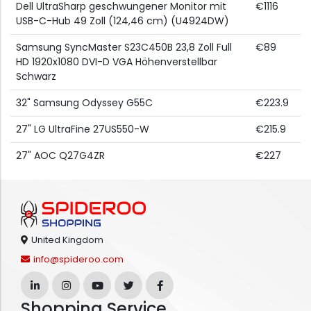
Dell UltraSharp geschwungener Monitor mit
€1116
USB-C-Hub 49 Zoll (124,46 cm) (U4924DW)
Samsung SyncMaster S23C450B 23,8 Zoll Full
€89
HD 1920x1080 DVI-D VGA Höhenverstellbar
Schwarz
32" Samsung Odyssey G55C
€223.9
27" LG UltraFine 27US550-W
€215.9
27" AOC Q27G4ZR
€227
United Kingdom
info@spideroo.com
Shopping Service