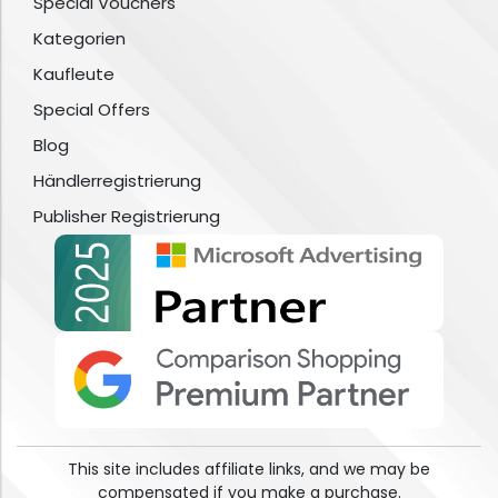
Special Vouchers
Kategorien
Kaufleute
Special Offers
Blog
Händlerregistrierung
Publisher Registrierung
This site includes affiliate links, and we may be
compensated if you make a purchase.