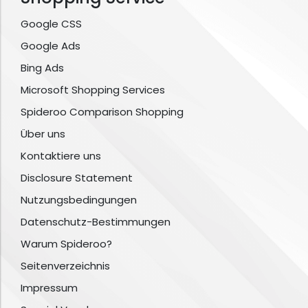
Google CSS
Google Ads
Bing Ads
Microsoft Shopping Services
Spideroo Comparison Shopping
Über uns
Kontaktiere uns
Disclosure Statement
Nutzungsbedingungen
Datenschutz-Bestimmungen
Warum Spideroo?
Seitenverzeichnis
Impressum