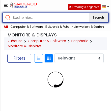
Ermäßigte Angebote
Search
All
Computer & Software
Elektronik & Foto
Heimwerken & Garten
MONITORE & DISPLAYS
Zuhause
Computer & Software
Peripherie
Monitore & Displays
Filters